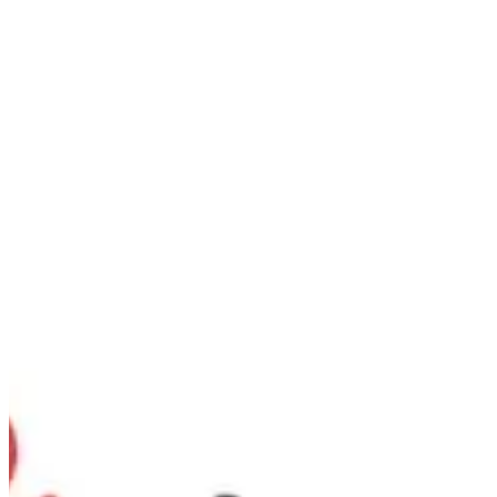
Strawberry | Nutopia
Sign in