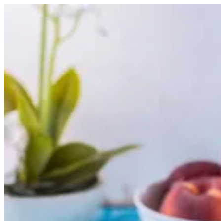
Peach Bull | Nutopia
Sign i