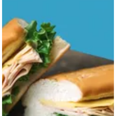
Smoked Turkey
Vienna bread,smoked mayonnaise sauce,lettuce,Cheese Sauce
and smoked turkey.
EGP 126
Special instructions
Add Item