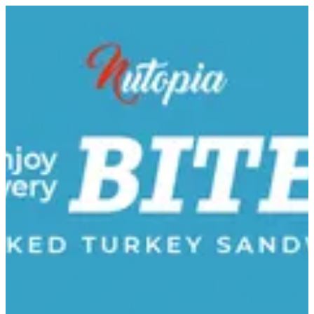
Smoked Turkey | Nutopia
Sign in