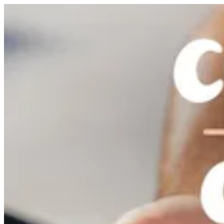
Cookies & Cream Dipper | Nutopia
Sign i